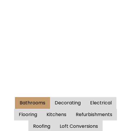
Bathrooms
Decorating
Electrical
Flooring
Kitchens
Refurbishments
Roofing
Loft Conversions