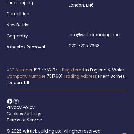
Landscaping
London, EN6
Demolition
New Builds
info@wittickbuilding.com
Carpentry
020 7205 7368
Asbestos Removal
VAT Number
192 4552 94 |
Registered
in England & Wales
Company Number
7517601
Trading Address
Friern Barnet,
London, N11
Privacy Policy
Cookies Settings
Terms of Service
© 2026 Wittick Building Ltd. All rights reserved.