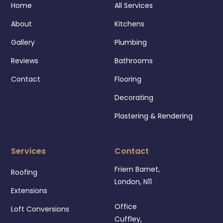
Home
All Services
About
Kitchens
Gallery
Plumbing
Reviews
Bathrooms
Contact
Flooring
Decorating
Plastering & Rendering
Services
Contact
Friern Barnet,
Roofing
London, N11
Extensions
Office
Loft Conversions
Cuffley,