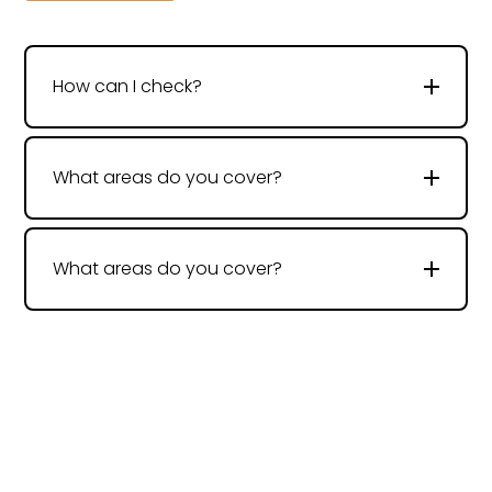
How can I check?
What areas do you cover?
What areas do you cover?