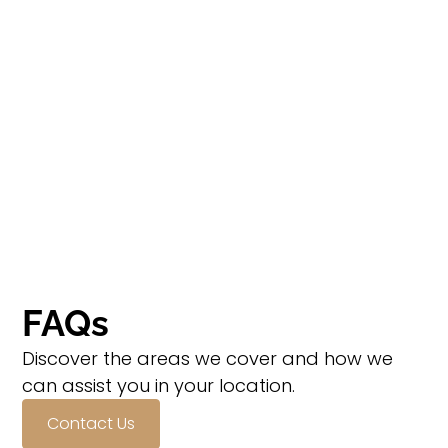
FAQs
Discover the areas we cover and how we
can assist you in your location.
Contact Us