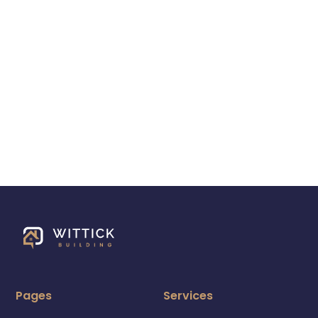
Pages
Services