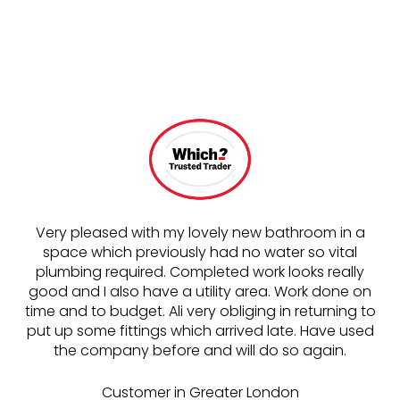
Very pleased with my lovely new bathroom in a
space which previously had no water so vital
o
plumbing required. Completed work looks really
good and I also have a utility area. Work done on
t
time and to budget. Ali very obliging in returning to
put up some fittings which arrived late. Have used
the company before and will do so again.
wo
Customer in Greater London