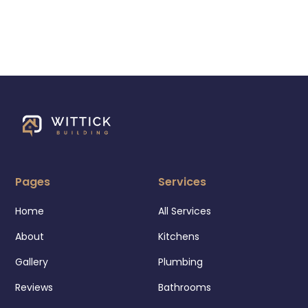
Pages
Services
Home
All Services
About
Kitchens
Gallery
Plumbing
Reviews
Bathrooms