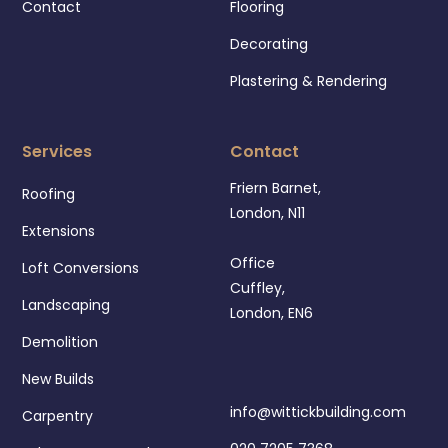
Contact
Flooring
Decorating
Plastering & Rendering
Services
Contact
Friern Barnet,
Roofing
London, N11
Extensions
Office
Loft Conversions
Cuffley,
Landscaping
London, EN6
Demolition
New Builds
info@wittickbuilding.com
Carpentry