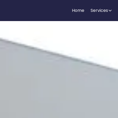
Home
Services