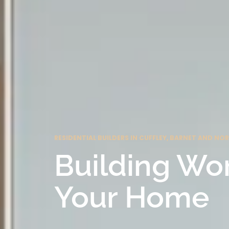
RESIDENTIAL BUILDERS IN CUFFLEY, BARNET AND N
Building Wo
Your Home