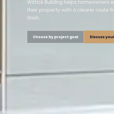
Wittick Building helps homeowners e
their property with a clearer route f
finish.
Choose by project goal
Discuss your