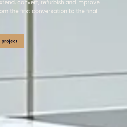
xtend, convert, refurbish and improve
rom the first conversation to the final
 project