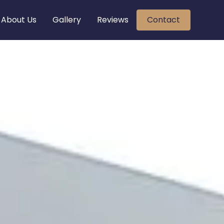
About Us
Gallery
Reviews
Contact