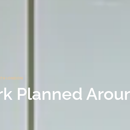
ORTH LONDON
rk Planned Arou