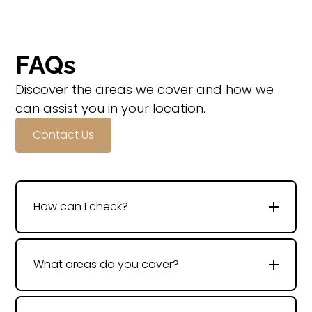
FAQs
Discover the areas we cover and how we
can assist you in your location.
Contact Us
How can I check?
What areas do you cover?