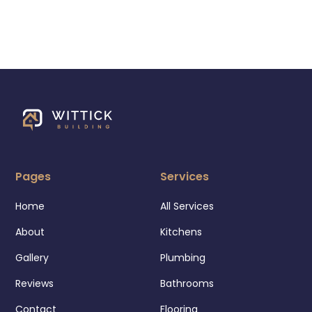
Pages
Services
Home
All Services
About
Kitchens
Gallery
Plumbing
Reviews
Bathrooms
Contact
Flooring