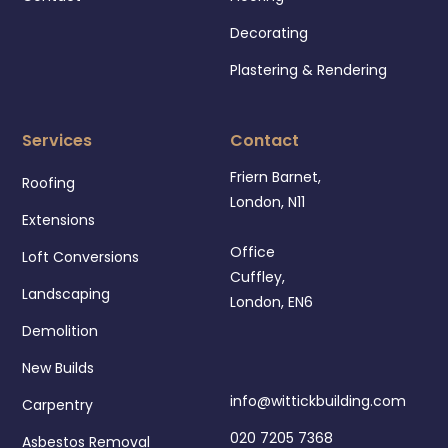
Decorating
Plastering & Rendering
Services
Contact
Friern Barnet,
Roofing
London, N11
Extensions
Office
Loft Conversions
Cuffley,
Landscaping
London, EN6
Demolition
New Builds
info@wittickbuilding.com
Carpentry
020 7205 7368
Asbestos Removal