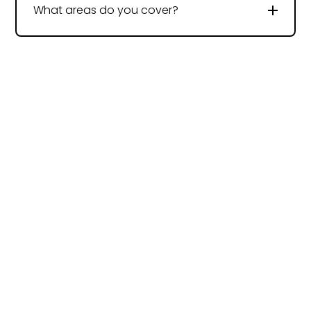
What areas do you cover?